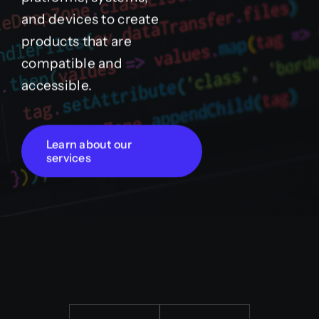
and devices to create
products that are
compatible and
accessible.
Learn about our
services