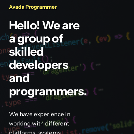
Avada Programmer
Hello! We are
a group of
skilled
developers
and
programmers.
We have experience in
working with different
platforms, systems,