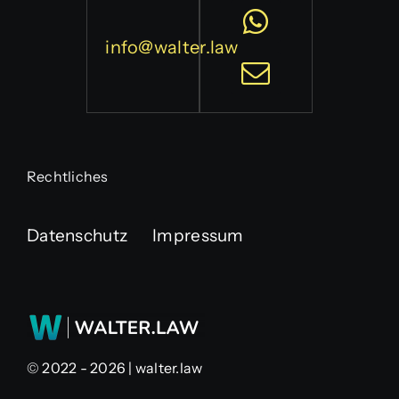
info@walter.law
Rechtliches
Datenschutz
Impressum
© 2022 - 2026 | walter.law