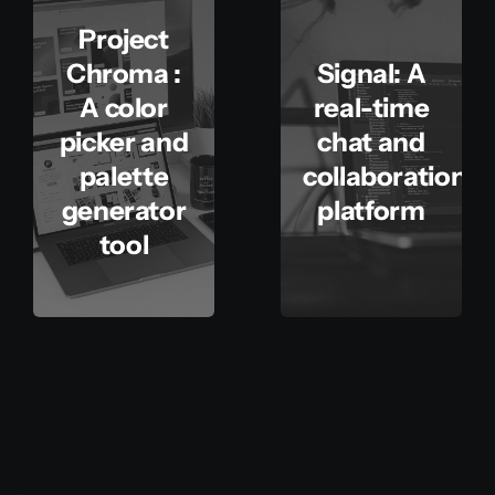
Project
Chroma :
Signal: A
A color
real-time
picker and
chat and
palette
collaboration
generator
platform
tool