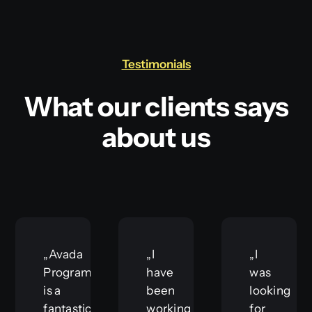
Testimonials
What our clients says
about us
„Avada
„I
„I
Programmer
have
was
is a
been
looking
fantastic
working
for