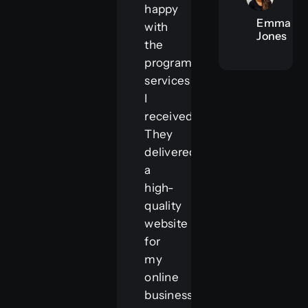
happy
Emma
with
Jones
the
programming
services
I
received.
They
delivered
a
high-
quality
website
for
my
online
business