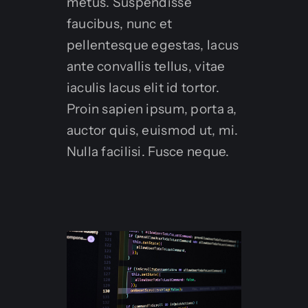
metus. Suspendisse
faucibus, nunc et
pellentesque egestas, lacus
ante convallis tellus, vitae
iaculis lacus elit id tortor.
Proin sapien ipsum, porta a,
auctor quis, euismod ut, mi.
Nulla facilisi. Fusce neque.