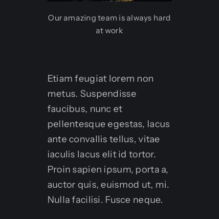
Our amazing team is always hard
at work
Etiam feugiat lorem non
metus. Suspendisse
faucibus, nunc et
pellentesque egestas, lacus
ante convallis tellus, vitae
iaculis lacus elit id tortor.
Proin sapien ipsum, porta a,
auctor quis, euismod ut, mi.
Nulla facilisi. Fusce neque.