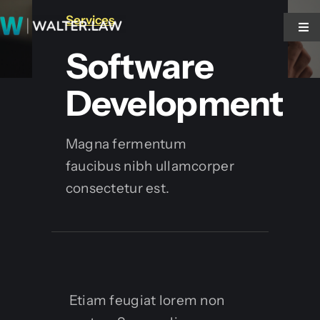
Zum
Services
Inhalt
Tog
Tog
Nav
Nav
Software
springen
Start
Start
Development
walter.NOTE!
walter.NOTE!
Magna fermentum
faucibus nibh ullamcorper
walter.VOICE
walter.VOICE
consectetur est.
Blog
Blog
Kontakt
Kontakt
Etiam feugiat lorem non