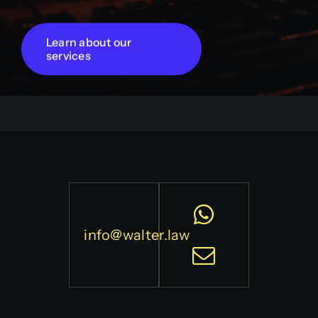
Learn about our
services
info@walter.law