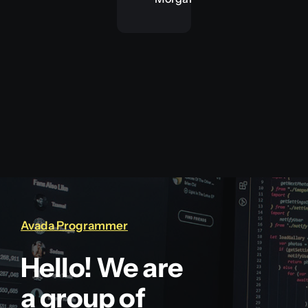
Avada Programmer
Hello! We are
a group of