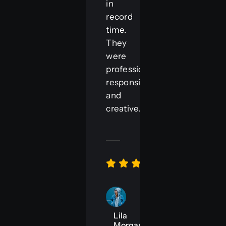
in
record
time.
They
were
professional,
responsive,
and
creative.“
Lila
Morgan