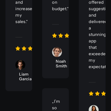
and
on
offered
increases
budget.“
suggestion
my
and
sales.“
delivered
a
stunning
app
that
exceeded
my
Noah
Smith
expectation
Liam
Garcia
„I’m
so