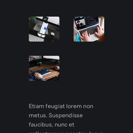
Etiam feugiat lorem non
metus. Suspendisse
faucibus, nunc et