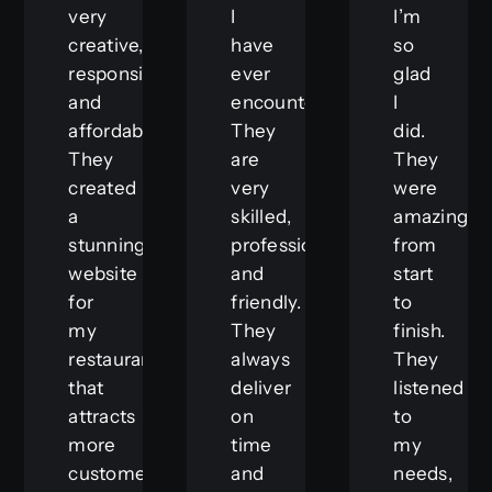
very
I
I’m
creative,
have
so
responsive,
ever
glad
and
encountered.
I
affordable.
They
did.
They
are
They
created
very
were
a
skilled,
amazing
stunning
professional,
from
website
and
start
for
friendly.
to
my
They
finish.
restaurant
always
They
that
deliver
listened
attracts
on
to
more
time
my
customers
and
needs,