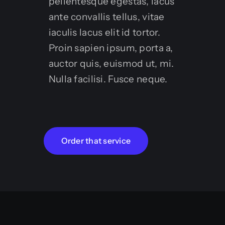
pellentesque egestas, lacus
ante convallis tellus, vitae
iaculis lacus elit id tortor.
Proin sapien ipsum, porta a,
auctor quis, euismod ut, mi.
Nulla facilisi. Fusce neque.
Order that service