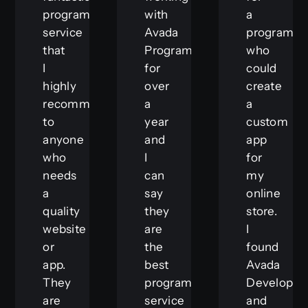
programming
with
a
service
Avada
programm
that
Programmer
who
I
for
could
highly
over
create
recommend
a
a
to
year
custom
anyone
and
app
who
I
for
needs
can
my
a
say
online
quality
they
store.
website
are
I
or
the
found
app.
best
Avada
They
programming
Developer
are
service
and