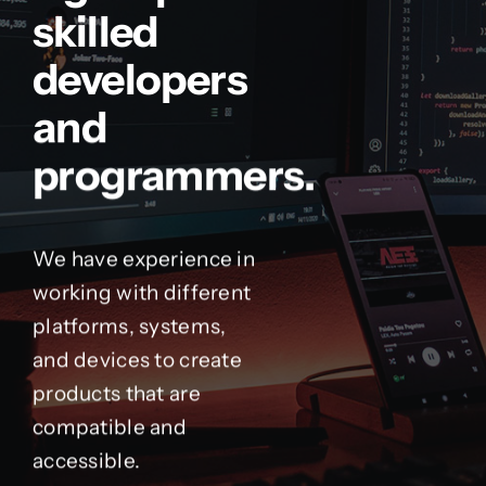
skilled
developers
and
programmers.
We have experience in
working with different
platforms, systems,
and devices to create
products that are
compatible and
accessible.