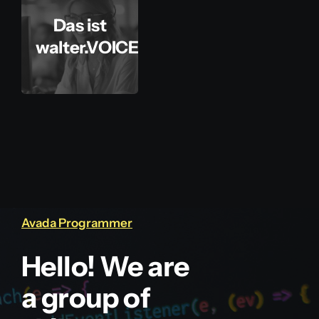
Das ist
walter.VOICE
Avada Programmer
Hello! We are
a group of