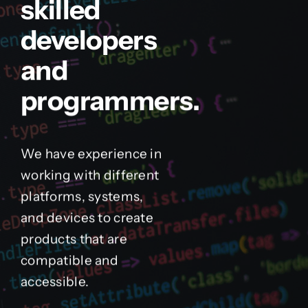
skilled
developers
and
programmers.
We have experience in
working with different
platforms, systems,
and devices to create
products that are
compatible and
accessible.