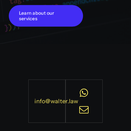
Learn about our
services
info@walter.law